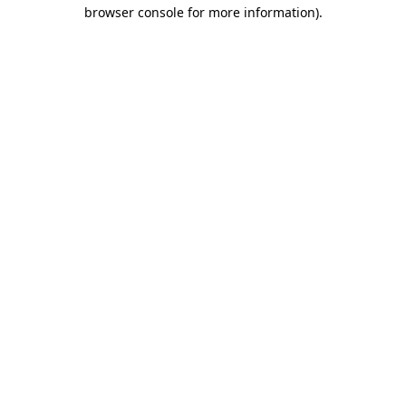
browser console for more information)
.