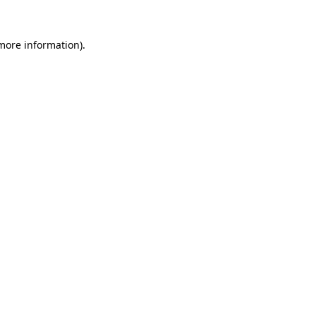
more information)
.