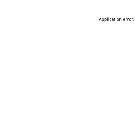
Application error: