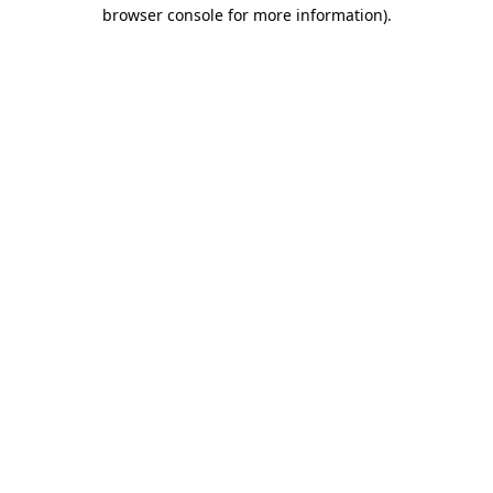
browser console for more information)
.