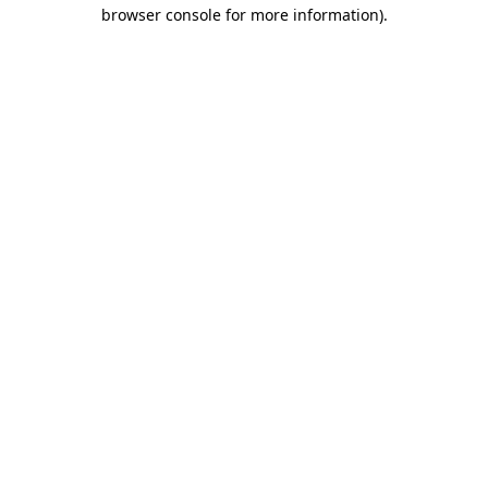
browser console for more information)
.