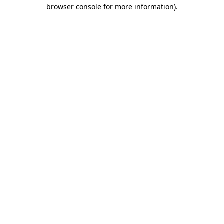
browser console for more information)
.