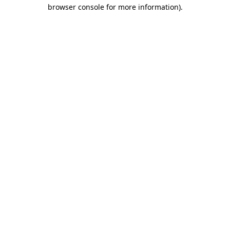
browser console for more information)
.