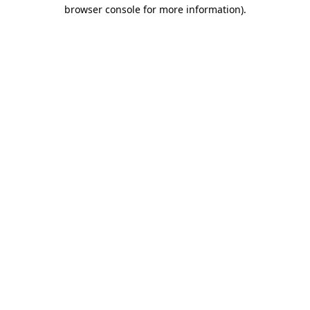
browser console for more information)
.