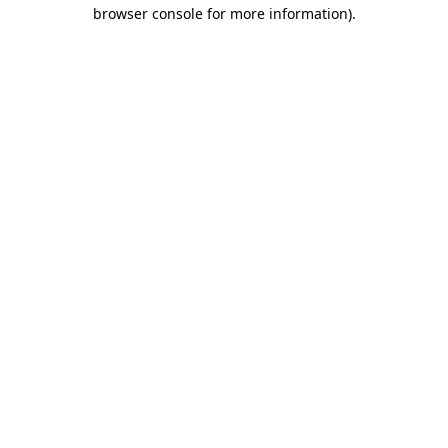
browser console for more information)
.