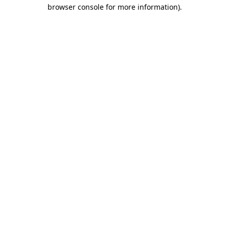
browser console for more information)
.