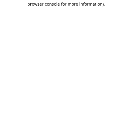
browser console for more information)
.