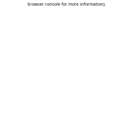
browser console for more information)
.