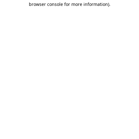
browser console for more information)
.