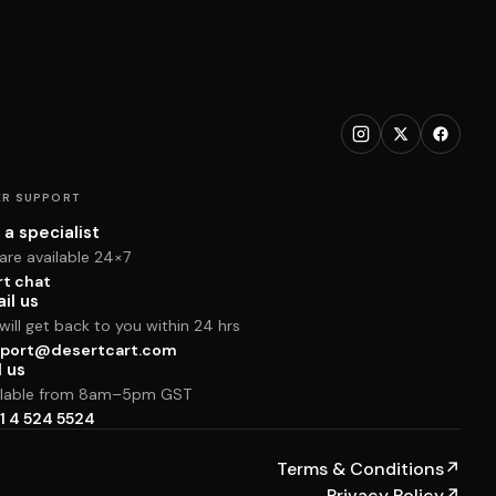
R SUPPORT
 a specialist
are available 24×7
rt chat
il us
ill get back to you within 24 hrs
port@desertcart.com
l us
ilable from 8am–5pm GST
1 4 524 5524
Terms & Conditions
↗
Privacy Policy
↗