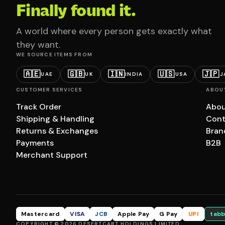
Finally found it.
A world where every person gets exactly what
they want.
WE SOURCE ITEMS FROM
🇦🇪
🇬🇧
🇮🇳
🇺🇸
🇯🇵
UAE
UK
INDIA
USA
J
CUSTOMER SERVICES
ABOU
Track Order
Abou
Shipping & Handling
Cont
Returns & Exchanges
Bran
Payments
B2B
Merchant Support
Mastercard
VISA
JCB
Apple Pay
G Pay
UPI
tabb
COPYRIGHT © 2026 DESERTCART HOLDINGS LIMITED