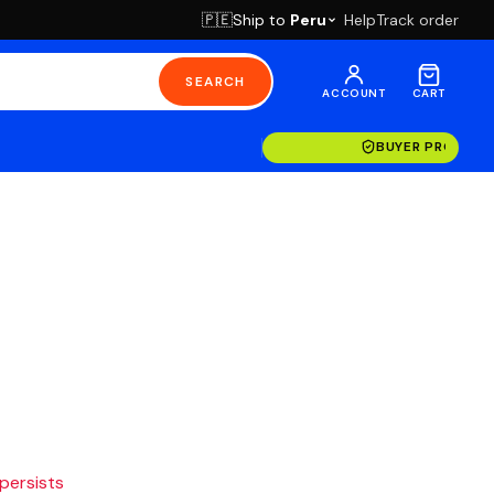
Ship to
Peru
Help
Track order
🇵🇪
SEARCH
ACCOUNT
CART
BUYER PROTECT
 persists