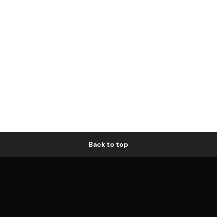
Back to top