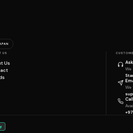
APAN
T US
CUSTOME
Ask
t Us
We 
act
Sta
ds
Ema
We w
sup
Cal
Ava
+97
y