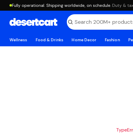
Fully operational. Shipping worldwide, on schedule.
·
Duty & tax
Wellness
Food & Drinks
Home Decor
Fashion
Pe
TypeErro