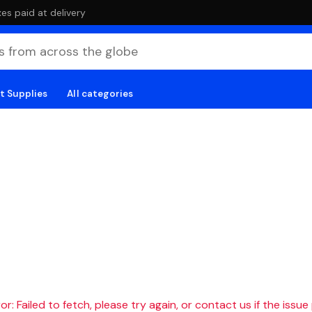
es paid at delivery
t Supplies
All categories
r: Failed to fetch, please try again, or contact us if the issue