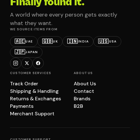
Finally found it.
A world where every person gets exactly
what they want.
WE SOURCE ITEMS FROM
🇦🇪
🇬🇧
🇮🇳
🇺🇸
UAE
UK
INDIA
USA
🇯🇵
JAPAN
CUSTOMER SERVICES
ABOUT US
Track Order
About Us
Shipping & Handling
Contact
Returns & Exchanges
Brands
Payments
B2B
Merchant Support
CUSTOMER SUPPORT