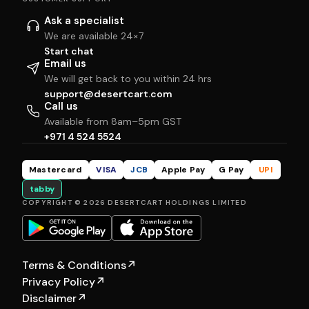
Ask a specialist
We are available 24×7
Start chat
Email us
We will get back to you within 24 hrs
support@desertcart.com
Call us
Available from 8am–5pm GST
+971 4 524 5524
Mastercard
VISA
JCB
Apple Pay
G Pay
UPI
tabby
COPYRIGHT © 2026 DESERTCART HOLDINGS LIMITED
Terms & Conditions
↗
Privacy Policy
↗
Disclaimer
↗