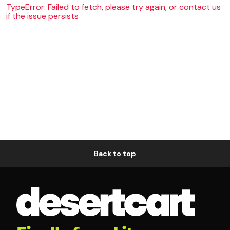
TypeError: Failed to fetch, please try again, or contact us
if the issue persists
Back to top