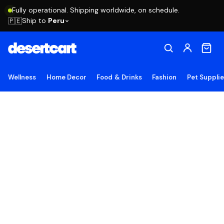
Fully operational. Shipping worldwide, on schedule.
Ship to
Peru
🇵🇪
Wellness
Home Decor
Food & Drinks
Fashion
Pet Suppli