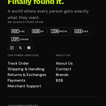
Finally found it.
A world where every person gets exactly
what they want.
WE SOURCE ITEMS FROM
🇦🇪
🇬🇧
🇮🇳
🇺🇸
UAE
UK
INDIA
USA
🇯🇵
JAPAN
CUSTOMER SERVICES
ABOUT US
Track Order
About Us
Shipping & Handling
Contact
Returns & Exchanges
Brands
Payments
B2B
Merchant Support
CUSTOMER SUPPORT