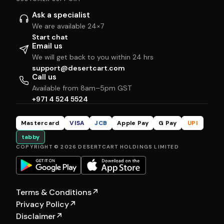
Ask a specialist
We are available 24×7
Start chat
Email us
We will get back to you within 24 hrs
support@desertcart.com
Call us
Available from 8am–5pm GST
+971 4 524 5524
Mastercard
VISA
JCB
Apple Pay
G Pay
UPI
tabby
COPYRIGHT © 2026 DESERTCART HOLDINGS LIMITED
Terms & Conditions
↗
Privacy Policy
↗
Disclaimer
↗