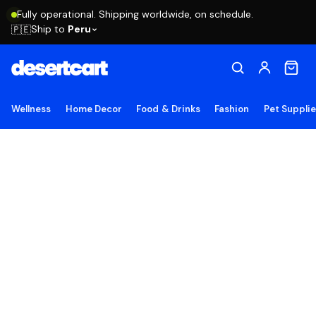
Fully operational. Shipping worldwide, on schedule.
Ship to
Peru
🇵🇪
Wellness
Home Decor
Food & Drinks
Fashion
Pet Suppli