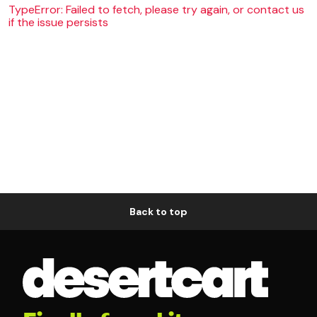
TypeError: Failed to fetch, please try again, or contact us
if the issue persists
Back to top