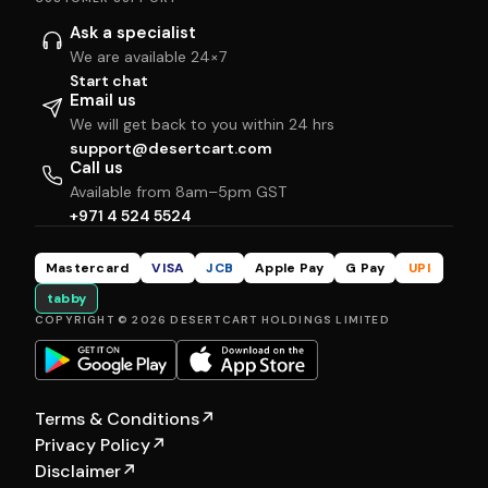
Ask a specialist
We are available 24×7
Start chat
Email us
We will get back to you within 24 hrs
support@desertcart.com
Call us
Available from 8am–5pm GST
+971 4 524 5524
Mastercard
VISA
JCB
Apple Pay
G Pay
UPI
tabby
COPYRIGHT © 2026 DESERTCART HOLDINGS LIMITED
Terms & Conditions
↗
Privacy Policy
↗
Disclaimer
↗