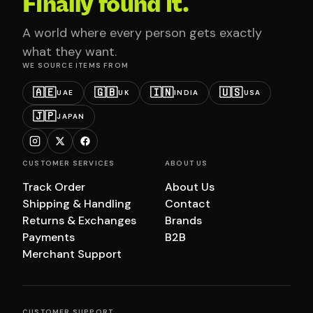
Finally found it.
A world where every person gets exactly
what they want.
WE SOURCE ITEMS FROM
🇦🇪
🇬🇧
🇮🇳
🇺🇸
UAE
UK
INDIA
USA
🇯🇵
JAPAN
CUSTOMER SERVICES
ABOUT US
Track Order
About Us
Shipping & Handling
Contact
Returns & Exchanges
Brands
Payments
B2B
Merchant Support
CUSTOMER SUPPORT