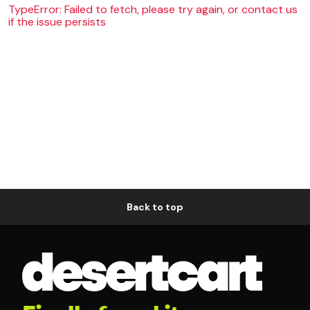
TypeError: Failed to fetch, please try again, or contact us
if the issue persists
Back to top