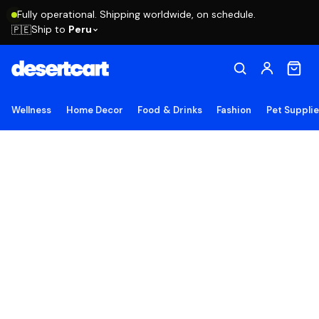
Fully operational. Shipping worldwide, on schedule.
Ship to
Peru
🇵🇪
Wellness
Home Decor
Food & Drinks
Fashion
Pet Suppli