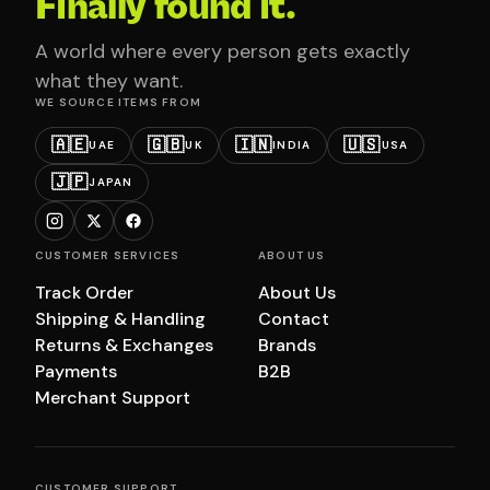
Finally found it.
A world where every person gets exactly
what they want.
WE SOURCE ITEMS FROM
🇦🇪
🇬🇧
🇮🇳
🇺🇸
UAE
UK
INDIA
USA
🇯🇵
JAPAN
CUSTOMER SERVICES
ABOUT US
Track Order
About Us
Shipping & Handling
Contact
Returns & Exchanges
Brands
Payments
B2B
Merchant Support
CUSTOMER SUPPORT