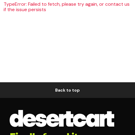
TypeError: Failed to fetch, please try again, or contact us
if the issue persists
Back to top