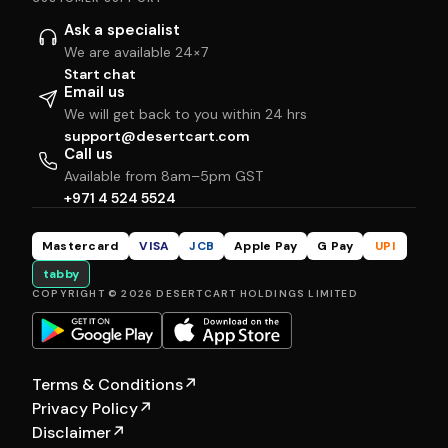
Ask a specialist
We are available 24×7
Start chat
Email us
We will get back to you within 24 hrs
support@desertcart.com
Call us
Available from 8am–5pm GST
+971 4 524 5524
Mastercard
VISA
JCB
Apple Pay
G Pay
UPI
tabby
COPYRIGHT © 2026 DESERTCART HOLDINGS LIMITED
Terms & Conditions
↗
Privacy Policy
↗
Disclaimer
↗