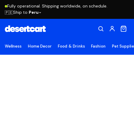
Fully operational. Shipping worldwide, on schedule.
Ship to
Peru
🇵🇪
Wellness
Home Decor
Food & Drinks
Fashion
Pet Suppli