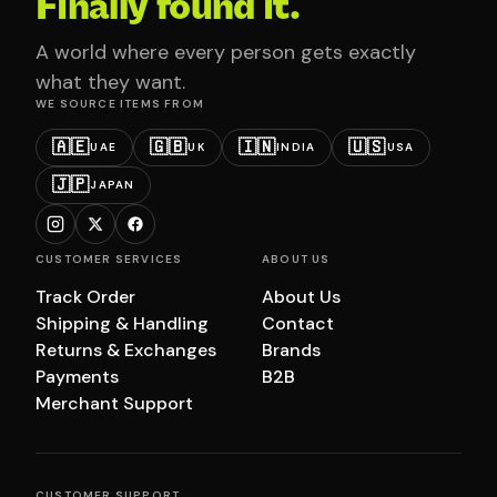
Finally found it.
A world where every person gets exactly
what they want.
WE SOURCE ITEMS FROM
🇦🇪
🇬🇧
🇮🇳
🇺🇸
UAE
UK
INDIA
USA
🇯🇵
JAPAN
CUSTOMER SERVICES
ABOUT US
Track Order
About Us
Shipping & Handling
Contact
Returns & Exchanges
Brands
Payments
B2B
Merchant Support
CUSTOMER SUPPORT