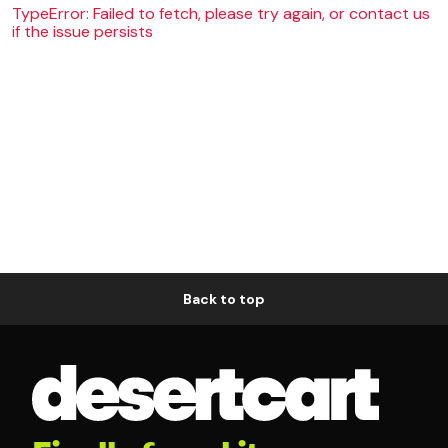
TypeError: Failed to fetch, please try again, or contact us
if the issue persists
Back to top