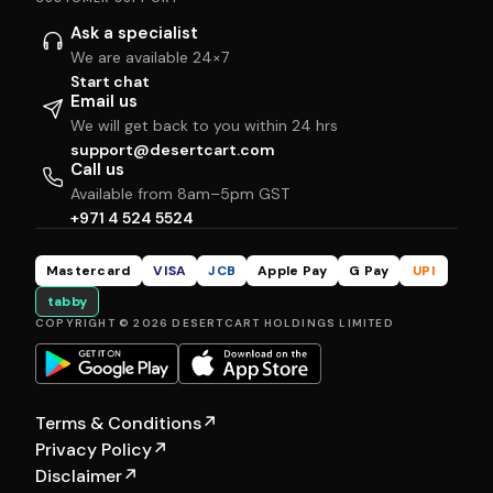
Ask a specialist
We are available 24×7
Start chat
Email us
We will get back to you within 24 hrs
support@desertcart.com
Call us
Available from 8am–5pm GST
+971 4 524 5524
Mastercard
VISA
JCB
Apple Pay
G Pay
UPI
tabby
COPYRIGHT © 2026 DESERTCART HOLDINGS LIMITED
Terms & Conditions
↗
Privacy Policy
↗
Disclaimer
↗