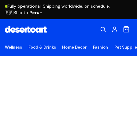
Fully operational. Shipping worldwide, on schedule.
Ship to
Peru
🇵🇪
Wellness
Food & Drinks
Home Decor
Fashion
Pet Suppli