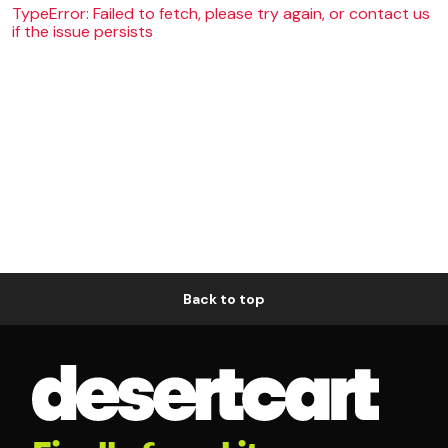
TypeError: Failed to fetch, please try again, or contact us
if the issue persists
Back to top