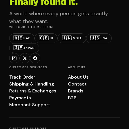
Finally found it.
A world where every person gets exactly
what they want.
WE SOURCE ITEMS FROM
🇦🇪
🇬🇧
🇮🇳
🇺🇸
UAE
UK
INDIA
USA
🇯🇵
JAPAN
CUSTOMER SERVICES
ABOUT US
Track Order
About Us
Shipping & Handling
Contact
Returns & Exchanges
Brands
Payments
B2B
Merchant Support
CUSTOMER SUPPORT