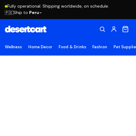
Fully operational. Shipping worldwide, on schedule.
Ship to
Peru
🇵🇪
Wellness
Home Decor
Food & Drinks
Fashion
Pet Suppli