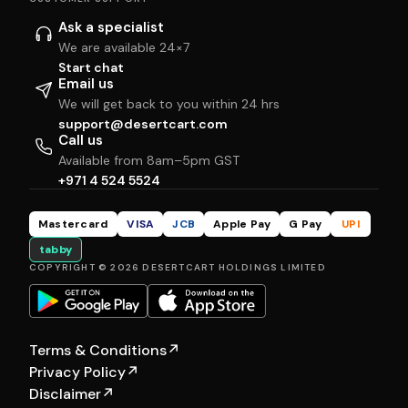
Ask a specialist
We are available 24×7
Start chat
Email us
We will get back to you within 24 hrs
support@desertcart.com
Call us
Available from 8am–5pm GST
+971 4 524 5524
Mastercard
VISA
JCB
Apple Pay
G Pay
UPI
tabby
COPYRIGHT © 2026 DESERTCART HOLDINGS LIMITED
Terms & Conditions
↗
Privacy Policy
↗
Disclaimer
↗