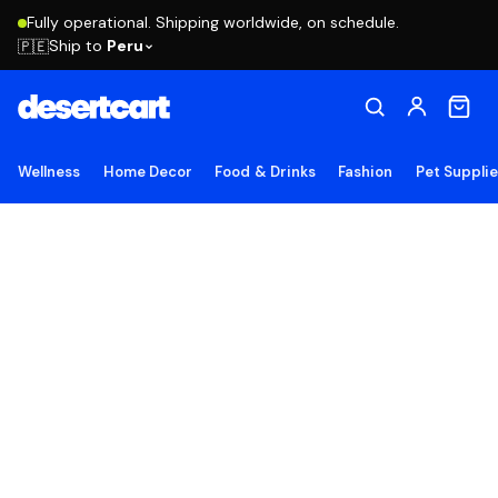
Fully operational. Shipping worldwide, on schedule.
Ship to
Peru
🇵🇪
Wellness
Home Decor
Food & Drinks
Fashion
Pet Suppli