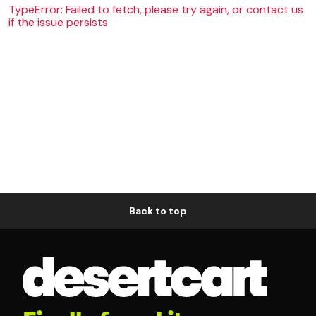
TypeError: Failed to fetch, please try again, or contact us
if the issue persists
Back to top