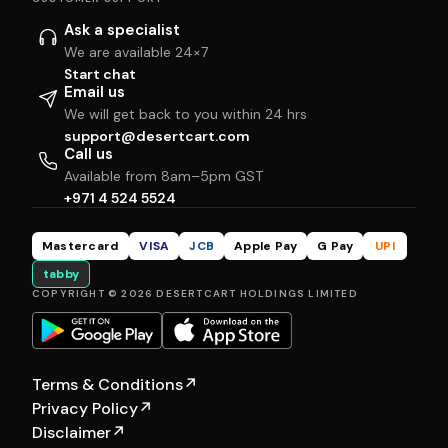
Ask a specialist
We are available 24×7
Start chat
Email us
We will get back to you within 24 hrs
support@desertcart.com
Call us
Available from 8am–5pm GST
+971 4 524 5524
Mastercard
VISA
JCB
Apple Pay
G Pay
UPI
tabby
COPYRIGHT © 2026 DESERTCART HOLDINGS LIMITED
Terms & Conditions
↗
Privacy Policy
↗
Disclaimer
↗