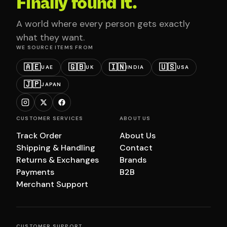
Finally found it.
A world where every person gets exactly
what they want.
WE SOURCE ITEMS FROM
🇦🇪
🇬🇧
🇮🇳
🇺🇸
UAE
UK
INDIA
USA
🇯🇵
JAPAN
CUSTOMER SERVICES
ABOUT US
Track Order
About Us
Shipping & Handling
Contact
Returns & Exchanges
Brands
Payments
B2B
Merchant Support
CUSTOMER SUPPORT