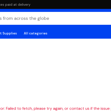
es paid at delivery
t Supplies
All categories
r: Failed to fetch, please try again, or contact us if the issue