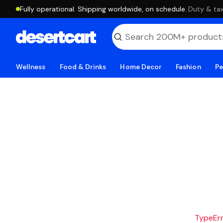
Fully operational. Shipping worldwide, on schedule.
·
Duty & tax
Wellness
Food & Drinks
Home Decor
Fashion
Pe
TypeErro