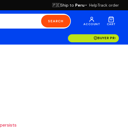
Ship to
Peru
Help
Track order
🇵🇪
SEARCH
ACCOUNT
CART
BUYER PROTECT
 persists