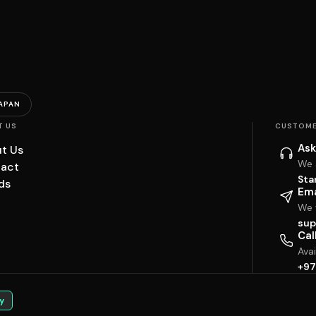
APAN
T US
CUSTOME
Ask
t Us
We 
act
Sta
ds
Ema
We w
sup
Cal
Ava
+97
y