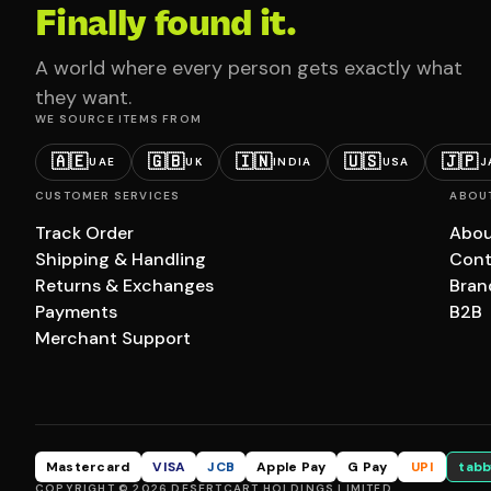
Finally found it.
A world where every person gets exactly what
they want.
WE SOURCE ITEMS FROM
🇦🇪
🇬🇧
🇮🇳
🇺🇸
🇯🇵
UAE
UK
INDIA
USA
J
CUSTOMER SERVICES
ABOU
Track Order
Abou
Shipping & Handling
Cont
Returns & Exchanges
Bran
Payments
B2B
Merchant Support
Mastercard
VISA
JCB
Apple Pay
G Pay
UPI
tabb
COPYRIGHT © 2026 DESERTCART HOLDINGS LIMITED