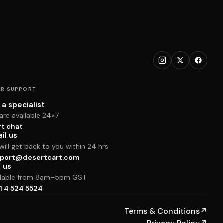
R SUPPORT
 a specialist
are available 24×7
rt chat
il us
ill get back to you within 24 hrs
port@desertcart.com
l us
ilable from 8am–5pm GST
1 4 524 5524
Terms & Conditions
↗
Privacy Policy
↗