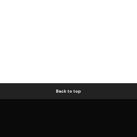
Back to top