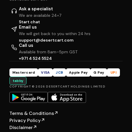
Ask a specialist
We are available 24×7
Start chat
Email us
We will get back to you within 24 hrs
support@desertcart.com
Call us
Available from 8am–5pm GST
+971 4 524 5524
Mastercard
VISA
JCB
Apple Pay
G Pay
UPI
tabby
COPYRIGHT © 2026 DESERTCART HOLDINGS LIMITED
Terms & Conditions
↗
Privacy Policy
↗
Disclaimer
↗