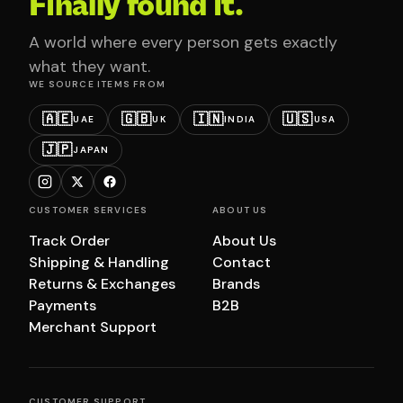
Finally found it.
A world where every person gets exactly
what they want.
WE SOURCE ITEMS FROM
🇦🇪
🇬🇧
🇮🇳
🇺🇸
UAE
UK
INDIA
USA
🇯🇵
JAPAN
CUSTOMER SERVICES
ABOUT US
Track Order
About Us
Shipping & Handling
Contact
Returns & Exchanges
Brands
Payments
B2B
Merchant Support
CUSTOMER SUPPORT