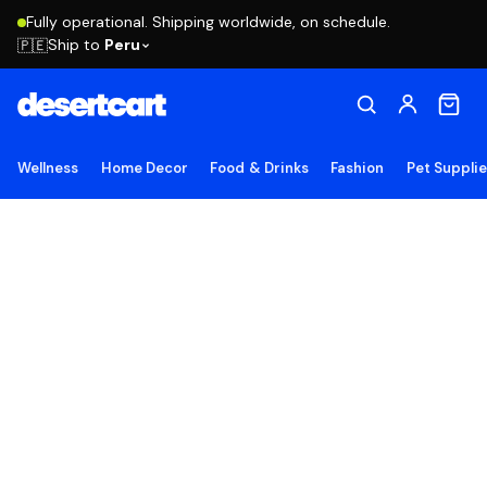
Fully operational. Shipping worldwide, on schedule.
Ship to
Peru
🇵🇪
Wellness
Home Decor
Food & Drinks
Fashion
Pet Suppli