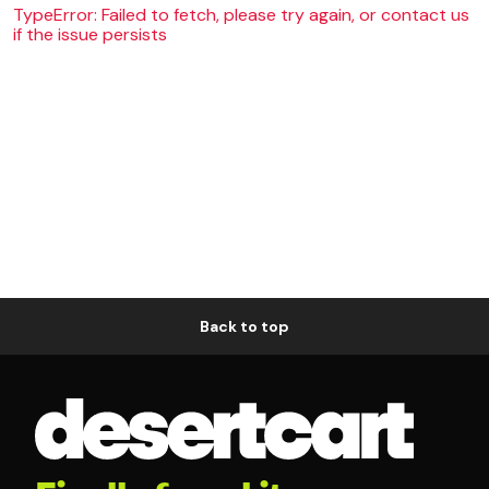
TypeError: Failed to fetch, please try again, or contact us
if the issue persists
Back to top