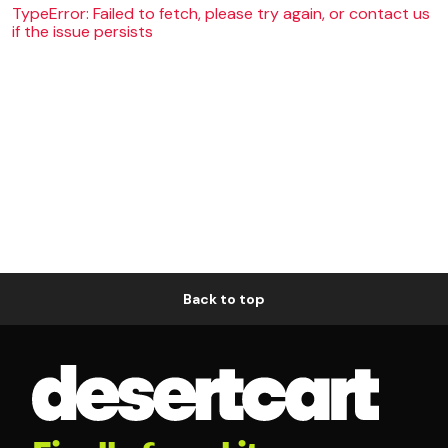
TypeError: Failed to fetch, please try again, or contact us
if the issue persists
Back to top