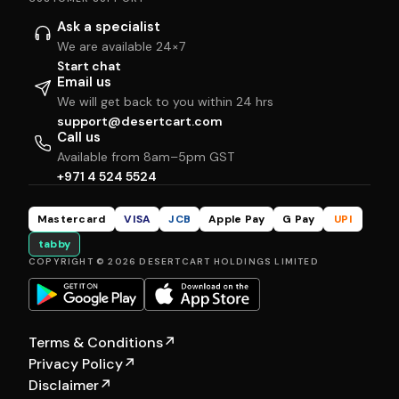
Ask a specialist
We are available 24×7
Start chat
Email us
We will get back to you within 24 hrs
support@desertcart.com
Call us
Available from 8am–5pm GST
+971 4 524 5524
Mastercard
VISA
JCB
Apple Pay
G Pay
UPI
tabby
COPYRIGHT © 2026 DESERTCART HOLDINGS LIMITED
Terms & Conditions
↗
Privacy Policy
↗
Disclaimer
↗