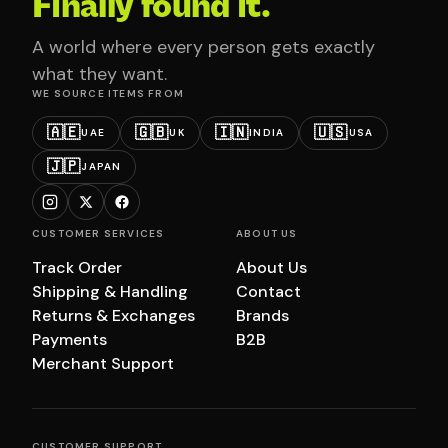
Finally found it.
A world where every person gets exactly
what they want.
WE SOURCE ITEMS FROM
🇦🇪
🇬🇧
🇮🇳
🇺🇸
UAE
UK
INDIA
USA
🇯🇵
JAPAN
CUSTOMER SERVICES
ABOUT US
Track Order
About Us
Shipping & Handling
Contact
Returns & Exchanges
Brands
Payments
B2B
Merchant Support
CUSTOMER SUPPORT