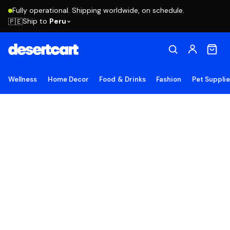
Fully operational. Shipping worldwide, on schedule.
Ship to
Peru
🇵🇪
Wellness
Home Decor
Food & Drinks
Fashion
Pet Suppli