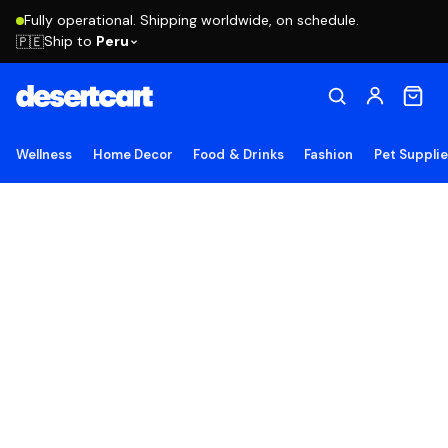
Fully operational. Shipping worldwide, on schedule.
Ship to
Peru
🇵🇪
Wellness
Home Decor
Food & Drinks
Fashion
Pet Suppli