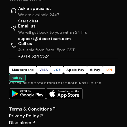
Ask a specialist
We are available 24×7
Start chat
Email us
We will get back to you within 24 hrs
support@desertcart.com
Call us
Available from 8am–5pm GST
+971 4 524 5524
Mastercard
VISA
JCB
Apple Pay
G Pay
UPI
tabby
COPYRIGHT © 2026 DESERTCART HOLDINGS LIMITED
Terms & Conditions
↗
Privacy Policy
↗
Disclaimer
↗