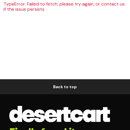
TypeError: Failed to fetch, please try again, or contact us
if the issue persists
Back to top