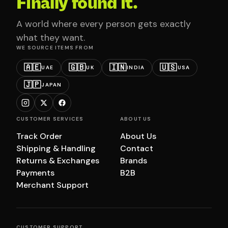
Finally found it.
A world where every person gets exactly
what they want.
WE SOURCE ITEMS FROM
🇦🇪
🇬🇧
🇮🇳
🇺🇸
UAE
UK
INDIA
USA
🇯🇵
JAPAN
CUSTOMER SERVICES
ABOUT US
Track Order
About Us
Shipping & Handling
Contact
Returns & Exchanges
Brands
Payments
B2B
Merchant Support
CUSTOMER SUPPORT