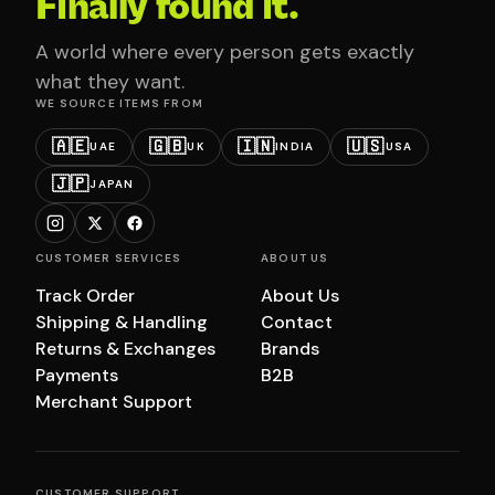
Finally found it.
A world where every person gets exactly
what they want.
WE SOURCE ITEMS FROM
🇦🇪
🇬🇧
🇮🇳
🇺🇸
UAE
UK
INDIA
USA
🇯🇵
JAPAN
CUSTOMER SERVICES
ABOUT US
Track Order
About Us
Shipping & Handling
Contact
Returns & Exchanges
Brands
Payments
B2B
Merchant Support
CUSTOMER SUPPORT