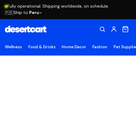
Fully operational. Shipping worldwide, on schedule.
Ship to
Peru
🇵🇪
Wellness
Food & Drinks
Home Decor
Fashion
Pet Suppli