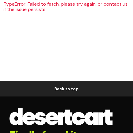
TypeError: Failed to fetch, please try again, or contact us
if the issue persists
Back to top