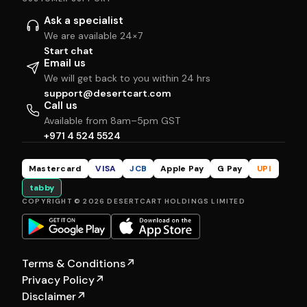
Ask a specialist
We are available 24×7
Start chat
Email us
We will get back to you within 24 hrs
support@desertcart.com
Call us
Available from 8am–5pm GST
+971 4 524 5524
Mastercard
VISA
JCB
Apple Pay
G Pay
UPI
tabby
COPYRIGHT © 2026 DESERTCART HOLDINGS LIMITED
Terms & Conditions
↗
Privacy Policy
↗
Disclaimer
↗