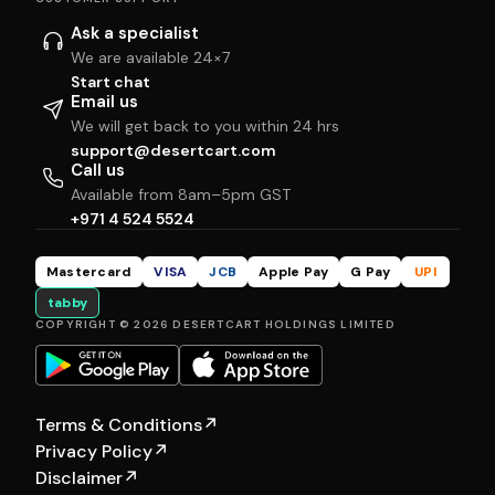
Ask a specialist
We are available 24×7
Start chat
Email us
We will get back to you within 24 hrs
support@desertcart.com
Call us
Available from 8am–5pm GST
+971 4 524 5524
Mastercard
VISA
JCB
Apple Pay
G Pay
UPI
tabby
COPYRIGHT © 2026 DESERTCART HOLDINGS LIMITED
Terms & Conditions
↗
Privacy Policy
↗
Disclaimer
↗