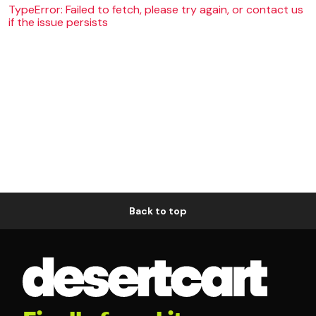
TypeError: Failed to fetch, please try again, or contact us
if the issue persists
Back to top