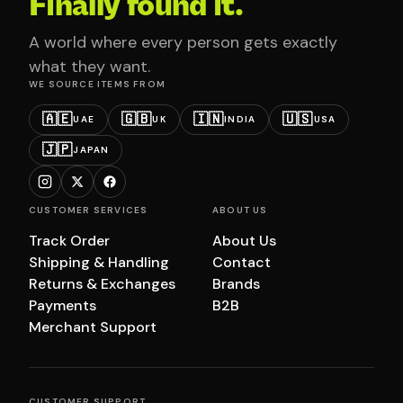
Finally found it.
A world where every person gets exactly
what they want.
WE SOURCE ITEMS FROM
🇦🇪
🇬🇧
🇮🇳
🇺🇸
UAE
UK
INDIA
USA
🇯🇵
JAPAN
CUSTOMER SERVICES
ABOUT US
Track Order
About Us
Shipping & Handling
Contact
Returns & Exchanges
Brands
Payments
B2B
Merchant Support
CUSTOMER SUPPORT