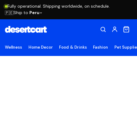
Fully operational. Shipping worldwide, on schedule.
Ship to
Peru
🇵🇪
Wellness
Home Decor
Food & Drinks
Fashion
Pet Suppli