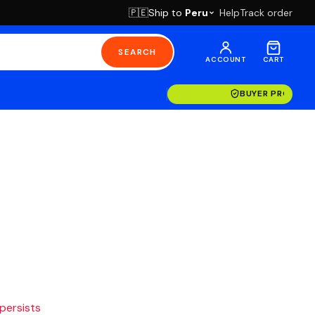
Ship to
Peru
Help
Track order
🇵🇪
SEARCH
ACCOUNT
CART
BUYER PROTECT
 persists