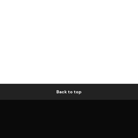
Back to top