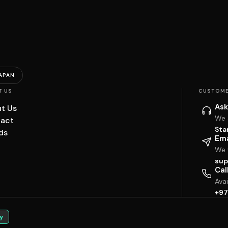
APAN
T US
CUSTOME
Ask
t Us
We 
act
Sta
ds
Ema
We w
sup
Cal
Ava
+97
y