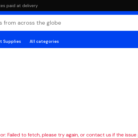
es paid at delivery
t Supplies
All categories
r: Failed to fetch, please try again, or contact us if the issue