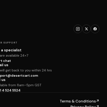
R SUPPORT
 a specialist
are available 24×7
rt chat
il us
ill get back to you within 24 hrs
port@desertcart.com
l us
ilable from 8am–5pm GST
1 4 524 5524
Terms & Conditions
↗
Privacy Policy
↗