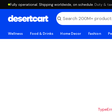
Fully operational. Shipping worldwide, on schedule.
·
Duty & tax
Wellness
Food & Drinks
Home Decor
Fashion
Pe
TypeErro