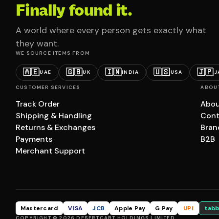
Finally found it.
A world where every person gets exactly what
they want.
WE SOURCE ITEMS FROM
🇦🇪
🇬🇧
🇮🇳
🇺🇸
🇯🇵
UAE
UK
INDIA
USA
J
CUSTOMER SERVICES
ABOU
Track Order
Abou
Shipping & Handling
Cont
Returns & Exchanges
Bran
Payments
B2B
Merchant Support
Mastercard
VISA
JCB
Apple Pay
G Pay
UPI
tabb
COPYRIGHT © 2026 DESERTCART HOLDINGS LIMITED