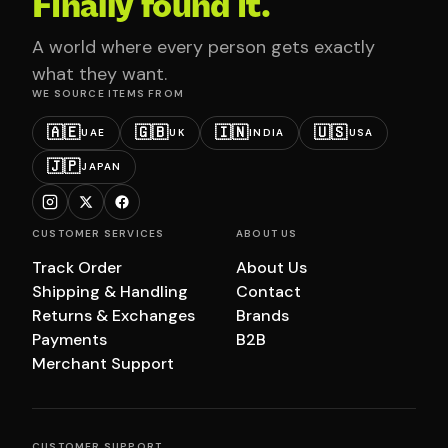
Finally found it.
A world where every person gets exactly
what they want.
WE SOURCE ITEMS FROM
🇦🇪
🇬🇧
🇮🇳
🇺🇸
UAE
UK
INDIA
USA
🇯🇵
JAPAN
CUSTOMER SERVICES
ABOUT US
Track Order
About Us
Shipping & Handling
Contact
Returns & Exchanges
Brands
Payments
B2B
Merchant Support
CUSTOMER SUPPORT