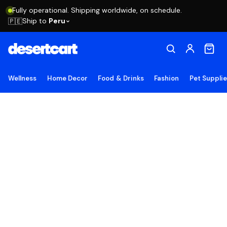
Fully operational. Shipping worldwide, on schedule.
Ship to
Peru
🇵🇪
Wellness
Home Decor
Food & Drinks
Fashion
Pet Suppli