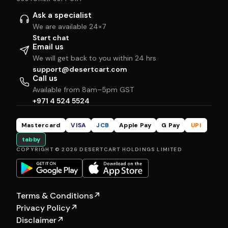
Ask a specialist
We are available 24×7
Start chat
Email us
We will get back to you within 24 hrs
support@desertcart.com
Call us
Available from 8am–5pm GST
+971 4 524 5524
Mastercard
VISA
JCB
Apple Pay
G Pay
UPI
tabby
COPYRIGHT © 2026 DESERTCART HOLDINGS LIMITED
Terms & Conditions
↗
Privacy Policy
↗
Disclaimer
↗