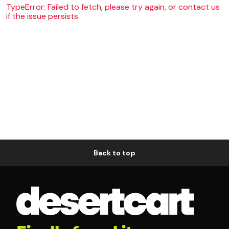
TypeError: Failed to fetch, please try again, or contact us
if the issue persists
Back to top