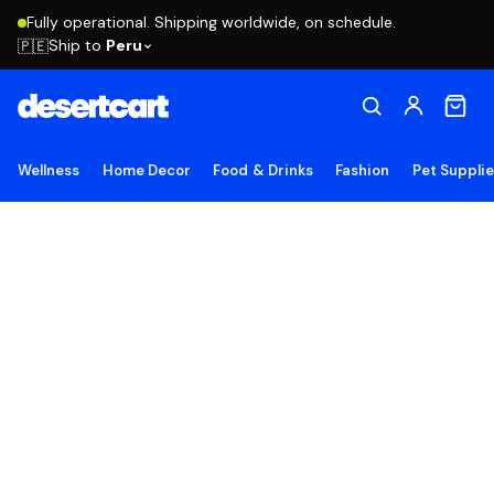
Fully operational. Shipping worldwide, on schedule.
Ship to
Peru
🇵🇪
Wellness
Home Decor
Food & Drinks
Fashion
Pet Suppli