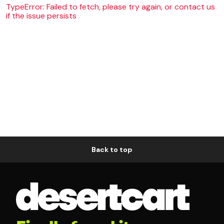
TypeError: Failed to fetch, please try again, or contact us
if the issue persists
Back to top