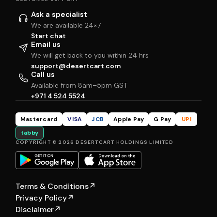
Ask a specialist
We are available 24×7
Start chat
Email us
We will get back to you within 24 hrs
support@desertcart.com
Call us
Available from 8am–5pm GST
+971 4 524 5524
Mastercard
VISA
JCB
Apple Pay
G Pay
UPI
tabby
COPYRIGHT © 2026 DESERTCART HOLDINGS LIMITED
Terms & Conditions
↗
Privacy Policy
↗
Disclaimer
↗