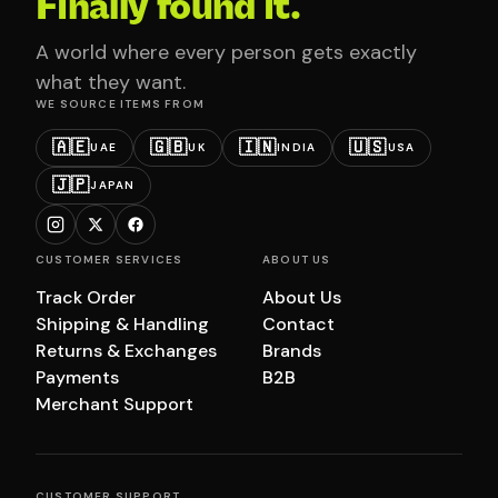
Finally found it.
A world where every person gets exactly
what they want.
WE SOURCE ITEMS FROM
🇦🇪
🇬🇧
🇮🇳
🇺🇸
UAE
UK
INDIA
USA
🇯🇵
JAPAN
CUSTOMER SERVICES
ABOUT US
Track Order
About Us
Shipping & Handling
Contact
Returns & Exchanges
Brands
Payments
B2B
Merchant Support
CUSTOMER SUPPORT