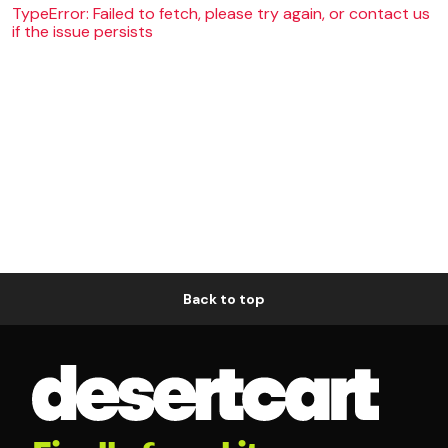
TypeError: Failed to fetch, please try again, or contact us
if the issue persists
Back to top