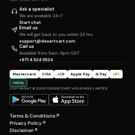
Ask a specialist
We are available 24×7
Start chat
Email us
We will get back to you within 24 hrs
support@desertcart.com
Call us
Available from 8am–5pm GST
+971 4 524 5524
Mastercard
VISA
JCB
Apple Pay
G Pay
UPI
tabby
COPYRIGHT © 2026 DESERTCART HOLDINGS LIMITED
Terms & Conditions
↗
Privacy Policy
↗
Disclaimer
↗