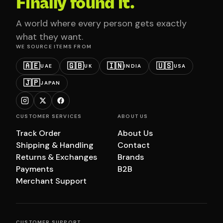
Finally found it.
A world where every person gets exactly
what they want.
WE SOURCE ITEMS FROM
🇦🇪
🇬🇧
🇮🇳
🇺🇸
UAE
UK
INDIA
USA
🇯🇵
JAPAN
CUSTOMER SERVICES
ABOUT US
Track Order
About Us
Shipping & Handling
Contact
Returns & Exchanges
Brands
Payments
B2B
Merchant Support
CUSTOMER SUPPORT