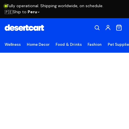
Fully operational. Shipping worldwide, on schedule.
Ship to
Peru
🇵🇪
Wellness
Home Decor
Food & Drinks
Fashion
Pet Suppli