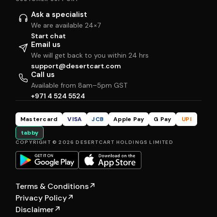
Ask a specialist
We are available 24×7
Start chat
Email us
We will get back to you within 24 hrs
support@desertcart.com
Call us
Available from 8am–5pm GST
+971 4 524 5524
Mastercard
VISA
JCB
Apple Pay
G Pay
UPI
tabby
COPYRIGHT © 2026 DESERTCART HOLDINGS LIMITED
Terms & Conditions
↗
Privacy Policy
↗
Disclaimer
↗