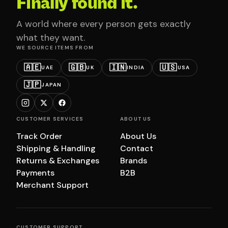
Finally found it.
A world where every person gets exactly
what they want.
WE SOURCE ITEMS FROM
🇦🇪
🇬🇧
🇮🇳
🇺🇸
UAE
UK
INDIA
USA
🇯🇵
JAPAN
CUSTOMER SERVICES
ABOUT US
Track Order
About Us
Shipping & Handling
Contact
Returns & Exchanges
Brands
Payments
B2B
Merchant Support
CUSTOMER SUPPORT