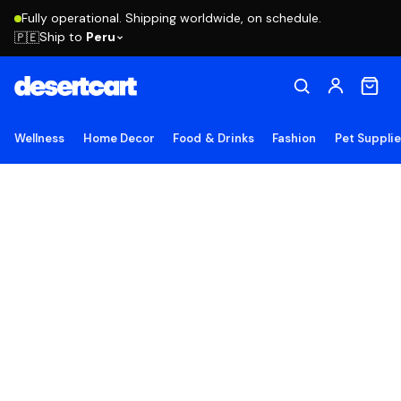
Fully operational. Shipping worldwide, on schedule.
Ship to
Peru
🇵🇪
Wellness
Home Decor
Food & Drinks
Fashion
Pet Suppli