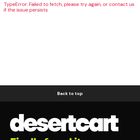
TypeError: Failed to fetch, please try again, or contact us
if the issue persists
Back to top