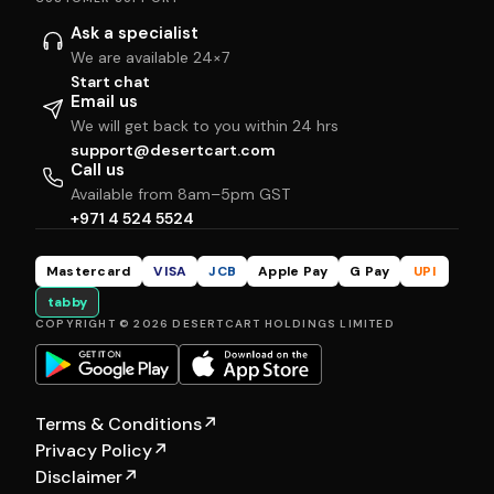
Ask a specialist
We are available 24×7
Start chat
Email us
We will get back to you within 24 hrs
support@desertcart.com
Call us
Available from 8am–5pm GST
+971 4 524 5524
Mastercard
VISA
JCB
Apple Pay
G Pay
UPI
tabby
COPYRIGHT © 2026 DESERTCART HOLDINGS LIMITED
Terms & Conditions
↗
Privacy Policy
↗
Disclaimer
↗