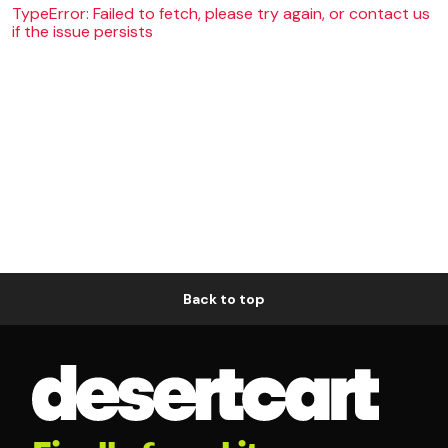
TypeError: Failed to fetch, please try again, or contact us
if the issue persists
Back to top