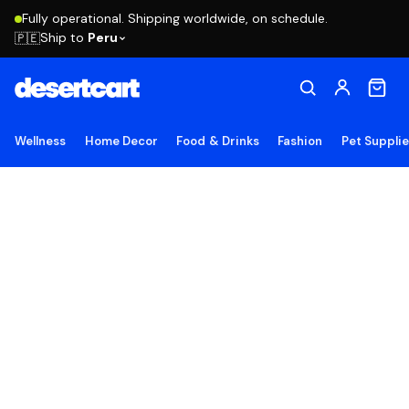
Fully operational. Shipping worldwide, on schedule.
Ship to
Peru
🇵🇪
Wellness
Home Decor
Food & Drinks
Fashion
Pet Suppli