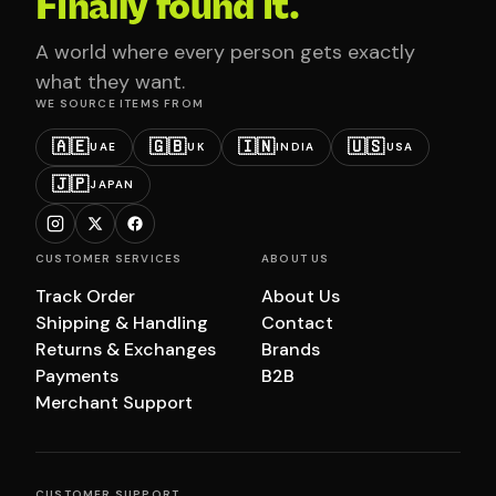
Finally found it.
A world where every person gets exactly
what they want.
WE SOURCE ITEMS FROM
🇦🇪
🇬🇧
🇮🇳
🇺🇸
UAE
UK
INDIA
USA
🇯🇵
JAPAN
CUSTOMER SERVICES
ABOUT US
Track Order
About Us
Shipping & Handling
Contact
Returns & Exchanges
Brands
Payments
B2B
Merchant Support
CUSTOMER SUPPORT