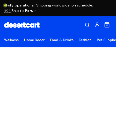
Fully operational. Shipping worldwide, on schedule.
Ship to
Peru
🇵🇪
Wellness
Home Decor
Food & Drinks
Fashion
Pet Suppli