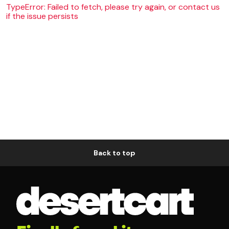
TypeError: Failed to fetch, please try again, or contact us
if the issue persists
Back to top