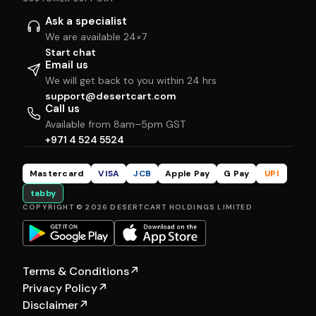
Ask a specialist
We are available 24×7
Start chat
Email us
We will get back to you within 24 hrs
support@desertcart.com
Call us
Available from 8am–5pm GST
+971 4 524 5524
Mastercard
VISA
JCB
Apple Pay
G Pay
UPI
tabby
COPYRIGHT © 2026 DESERTCART HOLDINGS LIMITED
Terms & Conditions
↗
Privacy Policy
↗
Disclaimer
↗