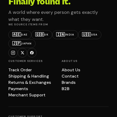
Finally found it.
A world where every person gets exactly
what they want.
WE SOURCE ITEMS FROM
🇦🇪
🇬🇧
🇮🇳
🇺🇸
UAE
UK
INDIA
USA
🇯🇵
JAPAN
CUSTOMER SERVICES
ABOUT US
Track Order
About Us
Shipping & Handling
Contact
Returns & Exchanges
Brands
Payments
B2B
Merchant Support
CUSTOMER SUPPORT