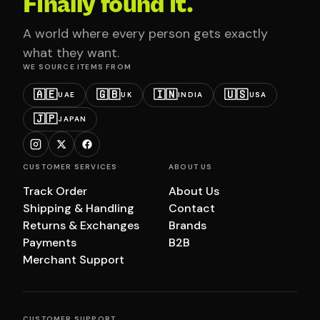
Finally found it.
A world where every person gets exactly
what they want.
WE SOURCE ITEMS FROM
🇦🇪
🇬🇧
🇮🇳
🇺🇸
UAE
UK
INDIA
USA
🇯🇵
JAPAN
CUSTOMER SERVICES
ABOUT US
Track Order
About Us
Shipping & Handling
Contact
Returns & Exchanges
Brands
Payments
B2B
Merchant Support
CUSTOMER SUPPORT