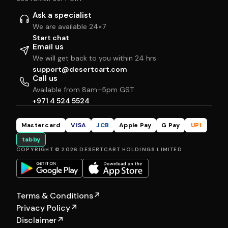
Ask a specialist
We are available 24×7
Start chat
Email us
We will get back to you within 24 hrs
support@desertcart.com
Call us
Available from 8am–5pm GST
+971 4 524 5524
Mastercard
VISA
JCB
Apple Pay
G Pay
UPI
tabby
COPYRIGHT © 2026 DESERTCART HOLDINGS LIMITED
Terms & Conditions
↗
Privacy Policy
↗
Disclaimer
↗