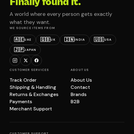
Finally found it.
A world where every person gets exactly
what they want.
WE SOURCE ITEMS FROM
🇦🇪
🇬🇧
🇮🇳
🇺🇸
UAE
UK
INDIA
USA
🇯🇵
JAPAN
CUSTOMER SERVICES
ABOUT US
Track Order
About Us
Shipping & Handling
Contact
Returns & Exchanges
Brands
Payments
B2B
Merchant Support
CUSTOMER SUPPORT