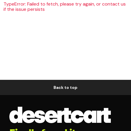
TypeError: Failed to fetch, please try again, or contact us
if the issue persists
Back to top