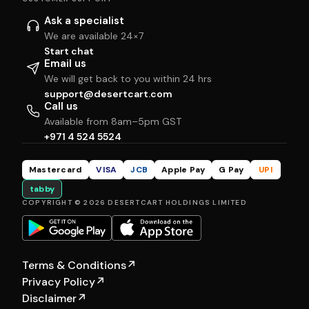
Ask a specialist
We are available 24×7
Start chat
Email us
We will get back to you within 24 hrs
support@desertcart.com
Call us
Available from 8am–5pm GST
+971 4 524 5524
Mastercard
VISA
JCB
Apple Pay
G Pay
UPI
tabby
COPYRIGHT © 2026 DESERTCART HOLDINGS LIMITED
Terms & Conditions
↗
Privacy Policy
↗
Disclaimer
↗