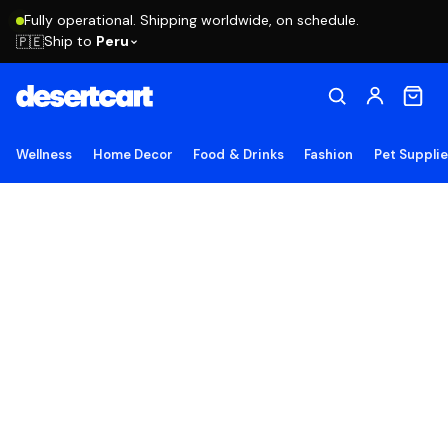
Fully operational. Shipping worldwide, on schedule.
Ship to
Peru
🇵🇪
Wellness
Home Decor
Food & Drinks
Fashion
Pet Suppli