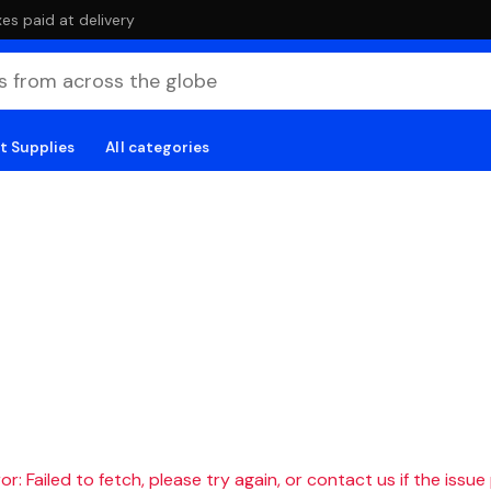
es paid at delivery
t Supplies
All categories
r: Failed to fetch, please try again, or contact us if the issue