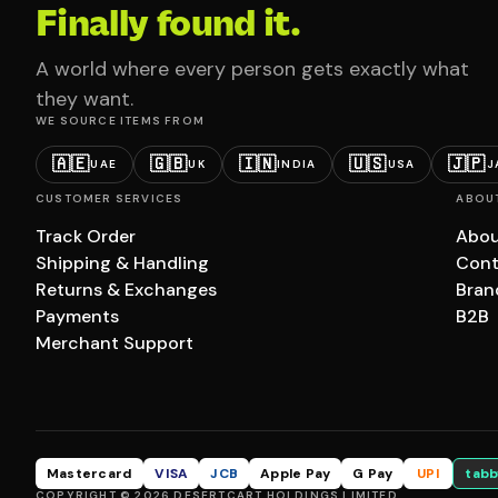
Finally found it.
A world where every person gets exactly what
they want.
WE SOURCE ITEMS FROM
🇦🇪
🇬🇧
🇮🇳
🇺🇸
🇯🇵
UAE
UK
INDIA
USA
J
CUSTOMER SERVICES
ABOU
Track Order
Abou
Shipping & Handling
Cont
Returns & Exchanges
Bran
Payments
B2B
Merchant Support
Mastercard
VISA
JCB
Apple Pay
G Pay
UPI
tabb
COPYRIGHT © 2026 DESERTCART HOLDINGS LIMITED