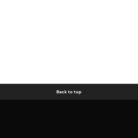
Back to top