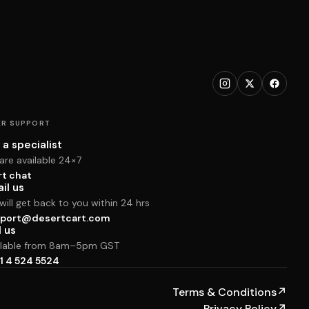
R SUPPORT
 a specialist
are available 24×7
rt chat
il us
ill get back to you within 24 hrs
port@desertcart.com
l us
ilable from 8am–5pm GST
1 4 524 5524
Terms & Conditions
↗
Privacy Policy
↗