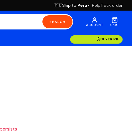
Ship to
Peru
Help
Track order
🇵🇪
SEARCH
ACCOUNT
CART
BUYER PROTECT
 persists