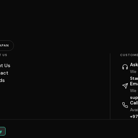
APAN
T US
CUSTOME
Ask
t Us
We 
act
Sta
ds
Ema
We w
sup
Cal
Ava
+97
y