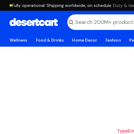
Fully operational. Shipping worldwide, on schedule.
·
Duty & tax
Wellness
Food & Drinks
Home Decor
Fashion
Pe
TypeErro