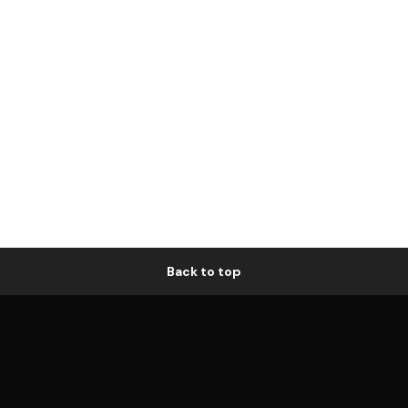
Back to top