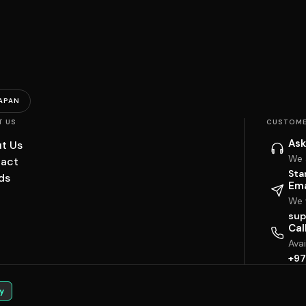
APAN
T US
CUSTOME
Ask
t Us
We 
act
Sta
ds
Ema
We w
sup
Cal
Ava
+97
y