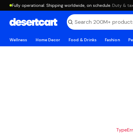
Fully operational. Shipping worldwide, on schedule.
·
Duty & tax
Wellness
Home Decor
Food & Drinks
Fashion
Pe
TypeErro