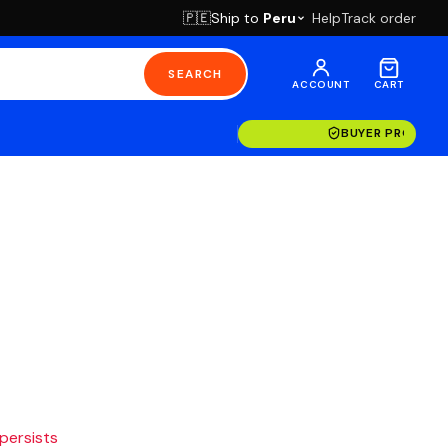
Ship to
Peru
Help
Track order
🇵🇪
SEARCH
ACCOUNT
CART
BUYER PROTECT
 persists