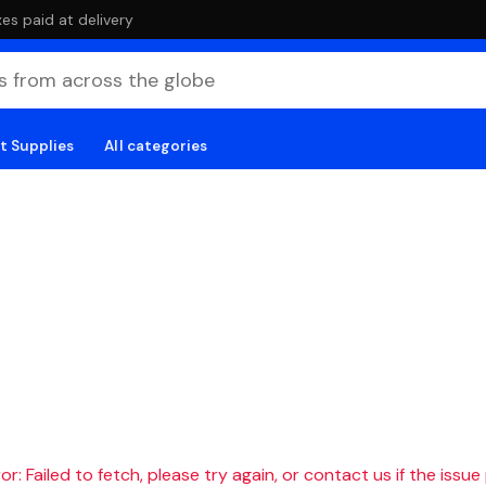
es paid at delivery
t Supplies
All categories
r: Failed to fetch, please try again, or contact us if the issue