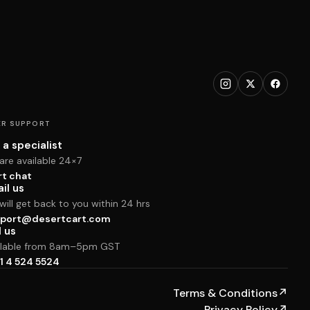
R SUPPORT
 a specialist
are available 24×7
rt chat
il us
ill get back to you within 24 hrs
port@desertcart.com
l us
ilable from 8am–5pm GST
1 4 524 5524
Terms & Conditions
↗
Privacy Policy
↗