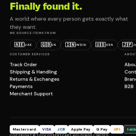
Finally found it.
A world where every person gets exactly what
they want.
WE SOURCE ITEMS FROM
🇦🇪
🇬🇧
🇮🇳
🇺🇸
🇯🇵
UAE
UK
INDIA
USA
J
CUSTOMER SERVICES
ABOU
Track Order
Abou
Shipping & Handling
Cont
Returns & Exchanges
Bran
Payments
B2B
Merchant Support
Mastercard
VISA
JCB
Apple Pay
G Pay
UPI
tabb
COPYRIGHT © 2026 DESERTCART HOLDINGS LIMITED