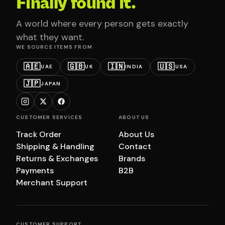
Finally found it.
A world where every person gets exactly
what they want.
WE SOURCE ITEMS FROM
🇦🇪
🇬🇧
🇮🇳
🇺🇸
UAE
UK
INDIA
USA
🇯🇵
JAPAN
CUSTOMER SERVICES
ABOUT US
Track Order
About Us
Shipping & Handling
Contact
Returns & Exchanges
Brands
Payments
B2B
Merchant Support
CUSTOMER SUPPORT