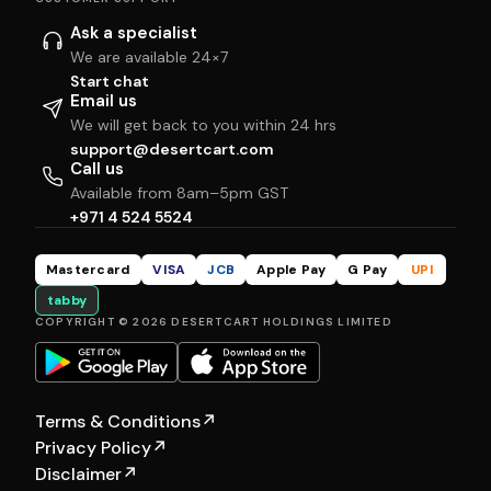
Ask a specialist
We are available 24×7
Start chat
Email us
We will get back to you within 24 hrs
support@desertcart.com
Call us
Available from 8am–5pm GST
+971 4 524 5524
Mastercard
VISA
JCB
Apple Pay
G Pay
UPI
tabby
COPYRIGHT © 2026 DESERTCART HOLDINGS LIMITED
Terms & Conditions
↗
Privacy Policy
↗
Disclaimer
↗