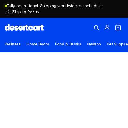
Fully operational. Shipping worldwide, on schedule.
Ship to
Peru
🇵🇪
Wellness
Home Decor
Food & Drinks
Fashion
Pet Suppli