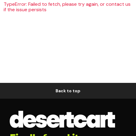
TypeError: Failed to fetch, please try again, or contact us
if the issue persists
Back to top