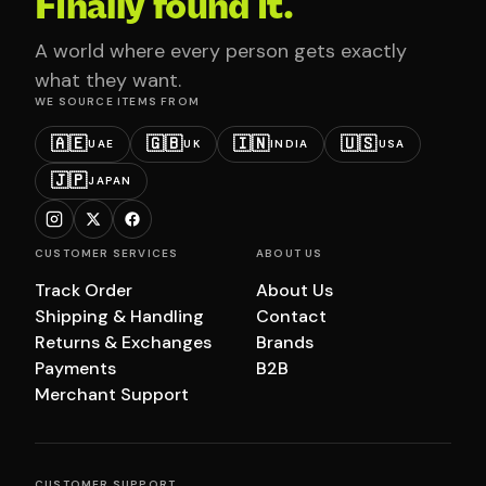
Finally found it.
A world where every person gets exactly
what they want.
WE SOURCE ITEMS FROM
🇦🇪
🇬🇧
🇮🇳
🇺🇸
UAE
UK
INDIA
USA
🇯🇵
JAPAN
CUSTOMER SERVICES
ABOUT US
Track Order
About Us
Shipping & Handling
Contact
Returns & Exchanges
Brands
Payments
B2B
Merchant Support
CUSTOMER SUPPORT