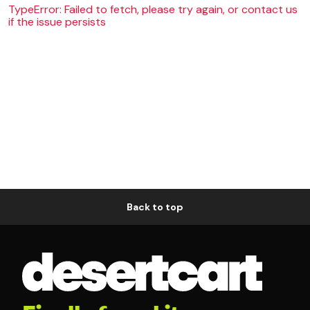
TypeError: Failed to fetch, please try again, or contact us
if the issue persists
Back to top