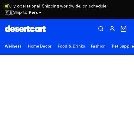
Fully operational. Shipping worldwide, on schedule.
Ship to
Peru
🇵🇪
Wellness
Home Decor
Food & Drinks
Fashion
Pet Suppli