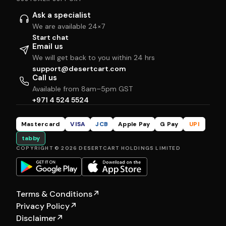
Ask a specialist
We are available 24×7
Start chat
Email us
We will get back to you within 24 hrs
support@desertcart.com
Call us
Available from 8am–5pm GST
+971 4 524 5524
Mastercard
VISA
JCB
Apple Pay
G Pay
UPI
tabby
COPYRIGHT © 2026 DESERTCART HOLDINGS LIMITED
Terms & Conditions
↗
Privacy Policy
↗
Disclaimer
↗