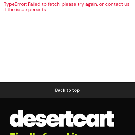
TypeError: Failed to fetch, please try again, or contact us
if the issue persists
Back to top