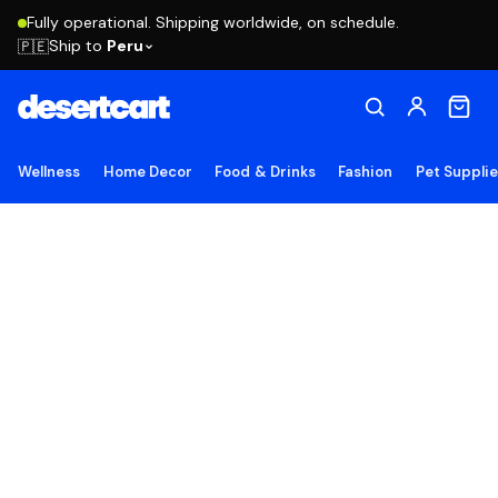
Fully operational. Shipping worldwide, on schedule.
Ship to
Peru
🇵🇪
Wellness
Home Decor
Food & Drinks
Fashion
Pet Suppli