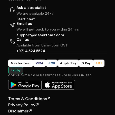
Ask a specialist
We are available 24×7
Start chat
Email us
We will get back to you within 24 hrs
support@desertcart.com
Call us
Available from 8am–5pm GST
+971 4 524 5524
Mastercard
VISA
JCB
Apple Pay
G Pay
UPI
tabby
COPYRIGHT © 2026 DESERTCART HOLDINGS LIMITED
Terms & Conditions
↗
Privacy Policy
↗
Disclaimer
↗