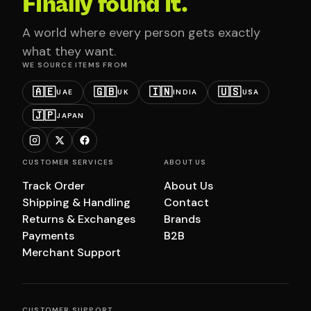
Finally found it.
A world where every person gets exactly
what they want.
WE SOURCE ITEMS FROM
🇦🇪
🇬🇧
🇮🇳
🇺🇸
UAE
UK
INDIA
USA
🇯🇵
JAPAN
CUSTOMER SERVICES
ABOUT US
Track Order
About Us
Shipping & Handling
Contact
Returns & Exchanges
Brands
Payments
B2B
Merchant Support
CUSTOMER SUPPORT