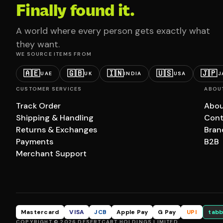
Finally found it.
A world where every person gets exactly what
they want.
WE SOURCE ITEMS FROM
🇦🇪
🇬🇧
🇮🇳
🇺🇸
🇯🇵
UAE
UK
INDIA
USA
J
CUSTOMER SERVICES
ABOU
Track Order
Abou
Shipping & Handling
Cont
Returns & Exchanges
Bran
Payments
B2B
Merchant Support
Mastercard
VISA
JCB
Apple Pay
G Pay
UPI
tabb
COPYRIGHT © 2026 DESERTCART HOLDINGS LIMITED