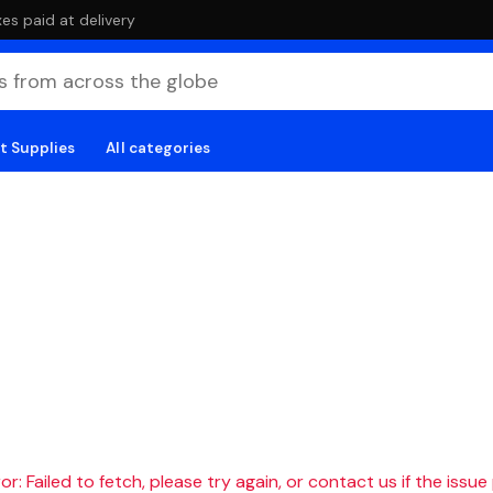
es paid at delivery
t Supplies
All categories
r: Failed to fetch, please try again, or contact us if the issue