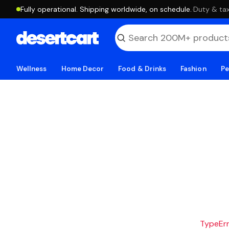
Fully operational. Shipping worldwide, on schedule.
·
Duty & tax
Wellness
Home Decor
Food & Drinks
Fashion
Pe
TypeErro