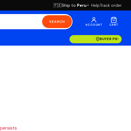
Ship to
Peru
Help
Track order
🇵🇪
SEARCH
ACCOUNT
CART
BUYER PROTECT
 persists