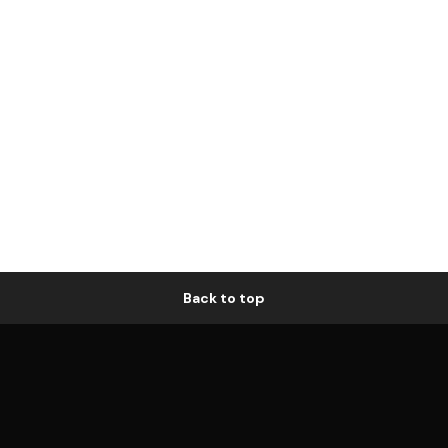
Back to top