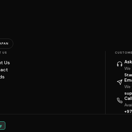
APAN
T US
CUSTOME
Ask
t Us
We 
act
Sta
ds
Ema
We w
sup
Cal
Ava
+97
y