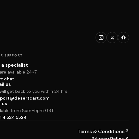
R SUPPORT
 a specialist
are available 24×7
rt chat
il us
ill get back to you within 24 hrs
port@desertcart.com
l us
ilable from 8am–5pm GST
1 4 524 5524
Terms & Conditions
↗
Privacy Policy
↗