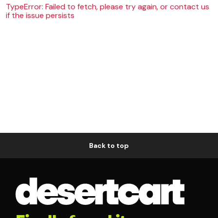
TypeError: Failed to fetch, please try again, or contact us
if the issue persists
Back to top