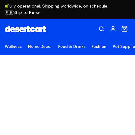
Fully operational. Shipping worldwide, on schedule.
Ship to
Peru
🇵🇪
Wellness
Home Decor
Food & Drinks
Fashion
Pet Suppli