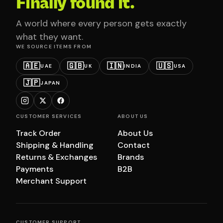
Finally found it.
A world where every person gets exactly
what they want.
WE SOURCE ITEMS FROM
🇦🇪
🇬🇧
🇮🇳
🇺🇸
UAE
UK
INDIA
USA
🇯🇵
JAPAN
CUSTOMER SERVICES
ABOUT US
Track Order
About Us
Shipping & Handling
Contact
Returns & Exchanges
Brands
Payments
B2B
Merchant Support
CUSTOMER SUPPORT