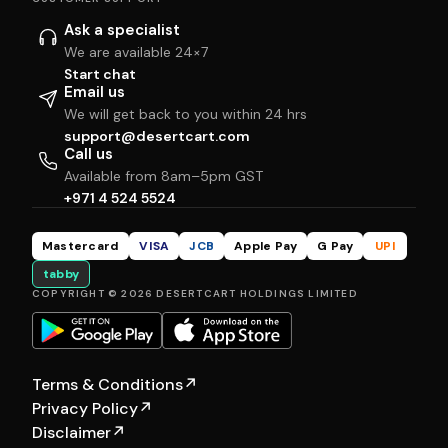
Ask a specialist
We are available 24×7
Start chat
Email us
We will get back to you within 24 hrs
support@desertcart.com
Call us
Available from 8am–5pm GST
+971 4 524 5524
Mastercard
VISA
JCB
Apple Pay
G Pay
UPI
tabby
COPYRIGHT © 2026 DESERTCART HOLDINGS LIMITED
Terms & Conditions
↗
Privacy Policy
↗
Disclaimer
↗