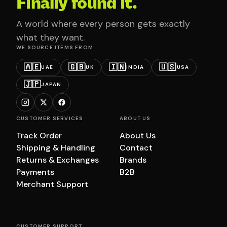
Finally found it.
A world where every person gets exactly
what they want.
WE SOURCE ITEMS FROM
🇦🇪
🇬🇧
🇮🇳
🇺🇸
UAE
UK
INDIA
USA
🇯🇵
JAPAN
CUSTOMER SERVICES
ABOUT US
Track Order
About Us
Shipping & Handling
Contact
Returns & Exchanges
Brands
Payments
B2B
Merchant Support
CUSTOMER SUPPORT