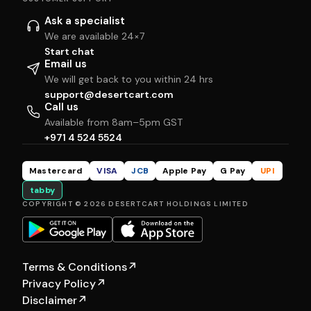
Ask a specialist
We are available 24×7
Start chat
Email us
We will get back to you within 24 hrs
support@desertcart.com
Call us
Available from 8am–5pm GST
+971 4 524 5524
Mastercard
VISA
JCB
Apple Pay
G Pay
UPI
tabby
COPYRIGHT © 2026 DESERTCART HOLDINGS LIMITED
Terms & Conditions
↗
Privacy Policy
↗
Disclaimer
↗