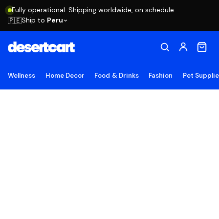
Fully operational. Shipping worldwide, on schedule.
Ship to
Peru
🇵🇪
Wellness
Home Decor
Food & Drinks
Fashion
Pet Suppli