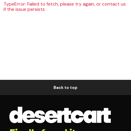
TypeError: Failed to fetch, please try again, or contact us
if the issue persists
Back to top