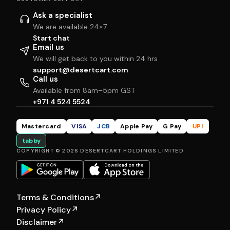
Ask a specialist
We are available 24×7
Start chat
Email us
We will get back to you within 24 hrs
support@desertcart.com
Call us
Available from 8am–5pm GST
+971 4 524 5524
Mastercard
VISA
JCB
Apple Pay
G Pay
UPI
tabby
COPYRIGHT © 2026 DESERTCART HOLDINGS LIMITED
Terms & Conditions
↗
Privacy Policy
↗
Disclaimer
↗