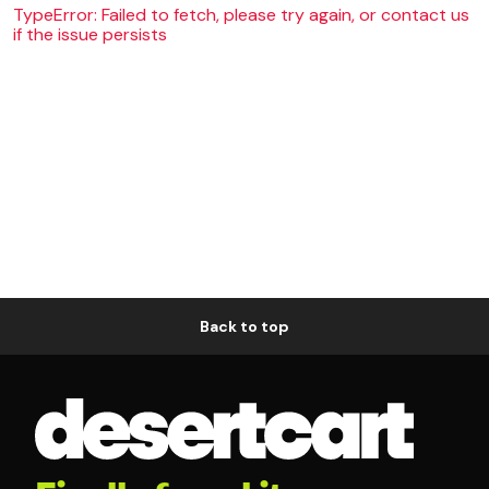
TypeError: Failed to fetch, please try again, or contact us
if the issue persists
Back to top