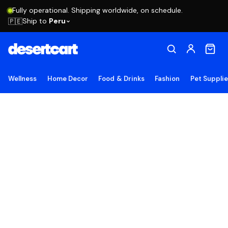
Fully operational. Shipping worldwide, on schedule.
Ship to
Peru
🇵🇪
Wellness
Home Decor
Food & Drinks
Fashion
Pet Suppli