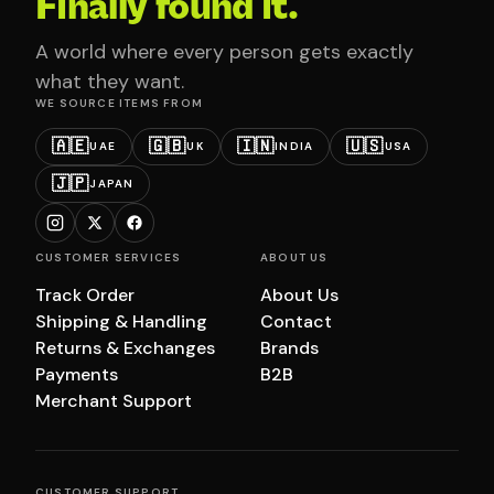
Finally found it.
A world where every person gets exactly
what they want.
WE SOURCE ITEMS FROM
🇦🇪
🇬🇧
🇮🇳
🇺🇸
UAE
UK
INDIA
USA
🇯🇵
JAPAN
CUSTOMER SERVICES
ABOUT US
Track Order
About Us
Shipping & Handling
Contact
Returns & Exchanges
Brands
Payments
B2B
Merchant Support
CUSTOMER SUPPORT