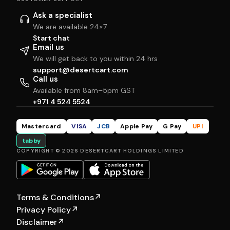
Ask a specialist
We are available 24×7
Start chat
Email us
We will get back to you within 24 hrs
support@desertcart.com
Call us
Available from 8am–5pm GST
+971 4 524 5524
Mastercard
VISA
JCB
Apple Pay
G Pay
UPI
tabby
COPYRIGHT © 2026 DESERTCART HOLDINGS LIMITED
Terms & Conditions
↗
Privacy Policy
↗
Disclaimer
↗