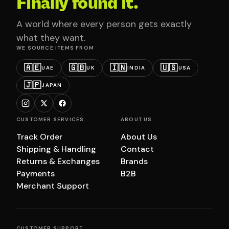
Finally found it.
A world where every person gets exactly
what they want.
WE SOURCE ITEMS FROM
🇦🇪
🇬🇧
🇮🇳
🇺🇸
UAE
UK
INDIA
USA
🇯🇵
JAPAN
CUSTOMER SERVICES
ABOUT US
Track Order
About Us
Shipping & Handling
Contact
Returns & Exchanges
Brands
Payments
B2B
Merchant Support
CUSTOMER SUPPORT