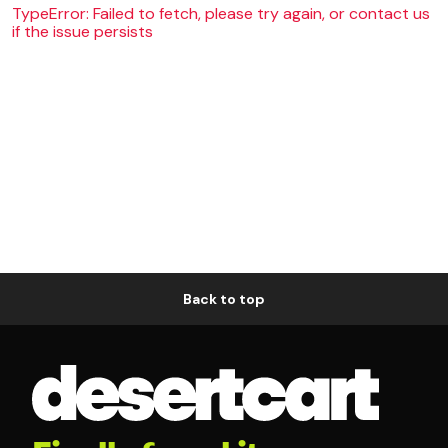
TypeError: Failed to fetch, please try again, or contact us
if the issue persists
Back to top