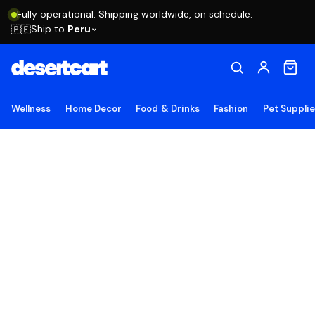
Fully operational. Shipping worldwide, on schedule.
Ship to
Peru
🇵🇪
Wellness
Home Decor
Food & Drinks
Fashion
Pet Suppli