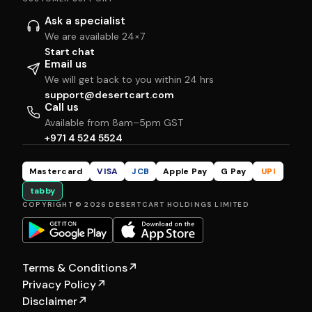
Ask a specialist
We are available 24×7
Start chat
Email us
We will get back to you within 24 hrs
support@desertcart.com
Call us
Available from 8am–5pm GST
+971 4 524 5524
Mastercard
VISA
JCB
Apple Pay
G Pay
UPI
tabby
COPYRIGHT © 2026 DESERTCART HOLDINGS LIMITED
Terms & Conditions
↗
Privacy Policy
↗
Disclaimer
↗