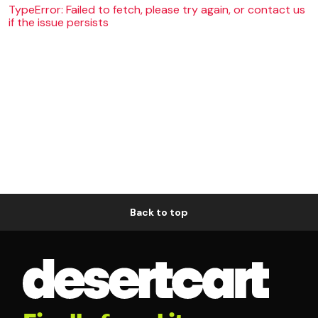
TypeError: Failed to fetch, please try again, or contact us
if the issue persists
Back to top