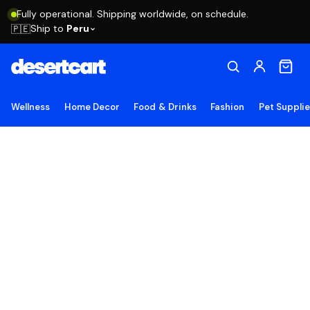
Fully operational. Shipping worldwide, on schedule.
Ship to
Peru
🇵🇪
Wellness
Home Decor
Food & Drinks
Fashion
Pet Suppli