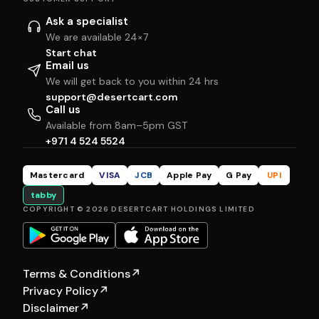
Ask a specialist
We are available 24×7
Start chat
Email us
We will get back to you within 24 hrs
support@desertcart.com
Call us
Available from 8am–5pm GST
+971 4 524 5524
Mastercard
VISA
JCB
Apple Pay
G Pay
UPI
tabby
COPYRIGHT © 2026 DESERTCART HOLDINGS LIMITED
Terms & Conditions
↗
Privacy Policy
↗
Disclaimer
↗