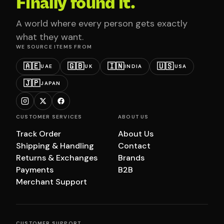
Finally found it.
A world where every person gets exactly
what they want.
WE SOURCE ITEMS FROM
🇦🇪
🇬🇧
🇮🇳
🇺🇸
UAE
UK
INDIA
USA
🇯🇵
JAPAN
CUSTOMER SERVICES
ABOUT US
Track Order
About Us
Shipping & Handling
Contact
Returns & Exchanges
Brands
Payments
B2B
Merchant Support
CUSTOMER SUPPORT