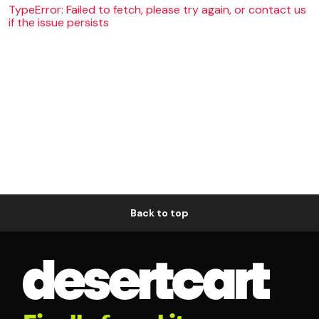
TypeError: Failed to fetch, please try again, or contact us
if the issue persists
Back to top