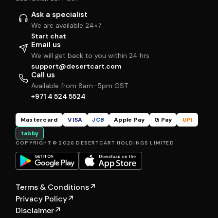
Ask a specialist
We are available 24×7
Start chat
Email us
We will get back to you within 24 hrs
support@desertcart.com
Call us
Available from 8am–5pm GST
+971 4 524 5524
Mastercard
VISA
JCB
Apple Pay
G Pay
UPI
tabby
COPYRIGHT © 2026 DESERTCART HOLDINGS LIMITED
Terms & Conditions
↗
Privacy Policy
↗
Disclaimer
↗