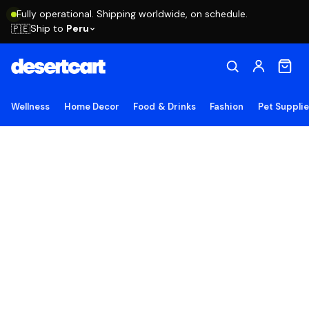
Fully operational. Shipping worldwide, on schedule.
Ship to
Peru
🇵🇪
Wellness
Home Decor
Food & Drinks
Fashion
Pet Suppli