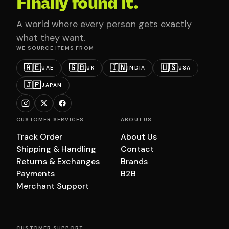
Finally found it.
A world where every person gets exactly
what they want.
WE SOURCE ITEMS FROM
🇦🇪
🇬🇧
🇮🇳
🇺🇸
UAE
UK
INDIA
USA
🇯🇵
JAPAN
CUSTOMER SERVICES
ABOUT US
Track Order
About Us
Shipping & Handling
Contact
Returns & Exchanges
Brands
Payments
B2B
Merchant Support
CUSTOMER SUPPORT