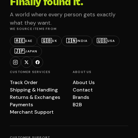
Finally found it.
A world where every person gets exactly
what they want.
WE SOURCE ITEMS FROM
🇦🇪
🇬🇧
🇮🇳
🇺🇸
UAE
UK
INDIA
USA
🇯🇵
JAPAN
CUSTOMER SERVICES
ABOUT US
Track Order
About Us
Shipping & Handling
Contact
Returns & Exchanges
Brands
Payments
B2B
Merchant Support
CUSTOMER SUPPORT