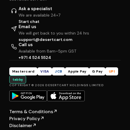
Ask a specialist
We are available 24×7
Start chat
Email us
We will get back to you within 24 hrs
support@desertcart.com
Call us
Available from 8am–5pm GST
+971 4 524 5524
Mastercard
VISA
JCB
Apple Pay
G Pay
UPI
tabby
COPYRIGHT © 2026 DESERTCART HOLDINGS LIMITED
Terms & Conditions
↗
Privacy Policy
↗
Disclaimer
↗