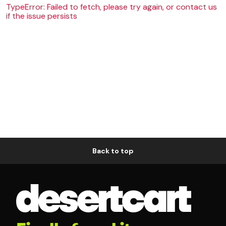
TypeError: Failed to fetch, please try again, or contact us
if the issue persists
Back to top