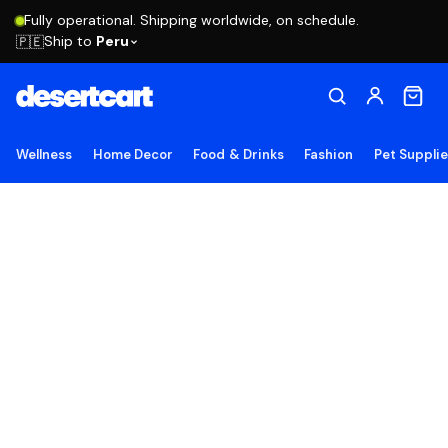
Fully operational. Shipping worldwide, on schedule.
Ship to
Peru
🇵🇪
Wellness
Home Decor
Food & Drinks
Fashion
Pet Suppli