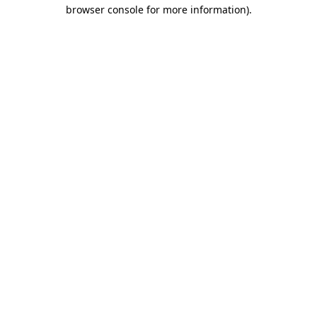
browser console for more information)
.